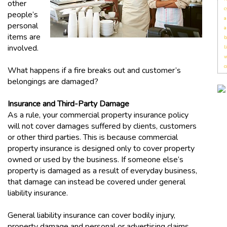
other
c
people’s
a
personal
a
items are
b
involved.
l
w
c
What happens if a fire breaks out and customer’s
belongings are damaged?
Insurance and Third-Party Damage
As a rule, your commercial property insurance policy
will not cover damages suffered by clients, customers
or other third parties. This is because commercial
property insurance is designed only to cover property
owned or used by the business. If someone else’s
property is damaged as a result of everyday business,
that damage can instead be covered under general
liability insurance.
General liability insurance can cover bodily injury,
property damage and personal or advertising claims