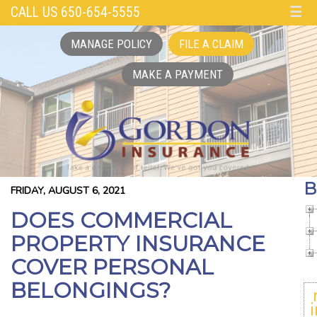
CALL US 650-654-5555
☰
MANAGE POLICY
FILE A CLAIM
MAKE A PAYMENT
B
FRIDAY, AUGUST 6, 2021
DOES COMMERCIAL
PROPERTY INSURANCE
COVER PERSONAL
BELONGINGS?