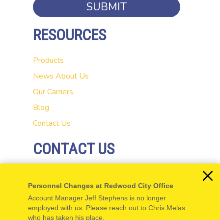
SUBMIT
RESOURCES
Products
News
About Us
Our Carriers
Blog
Contact Us
CONTACT US
20 El Camino Real
Personnel Changes at Redwood City Office
Redwood City, CA 94062
Account Manager Jeff Stephens is no longer
P: 650-654-5555
employed with us. Please reach out to Chris Melas
who has taken his place.