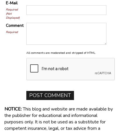
E-Mail
Required
(Not
Displayed)
Comment
Required
All comments are moderated and stripped of HTML.
NOTICE:
This blog and website are made available by
the publisher for educational and informational
purposes only. It is not be used as a substitute for
competent insurance, legal, or tax advice from a