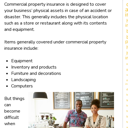
Commercial property insurance is designed to cover
your business’ physical assets in case of an accident or
disaster. This generally includes the physical location
such as a store or restaurant along with its contents
i
and equipment.
p
Items generally covered under commercial property
insurance include:
i
Equipment
c
Inventory and products
g
Furniture and decorations
s
Landscaping
c
in
Computers
d
h
But things
l
can
h
become
h
difficult
b
t
when
r