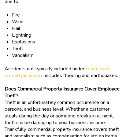
due to:
Fire
Wind
Hail
Lightning
Explosions
Theft
Vandalism
Accidents not typically included under
commercial
property insurance
includes flooding and earthquakes.
Does Commercial Property Insurance Cover Employee
Theft?
Theft is an unfortunately common occurrence on a
personal and business level. Whether a customer
steals during the day or someone breaks in at night,
theft can be damaging to your business’ income.
Thankfully, commercial property insurance covers theft
and vandalism such as compensating for stolen items,