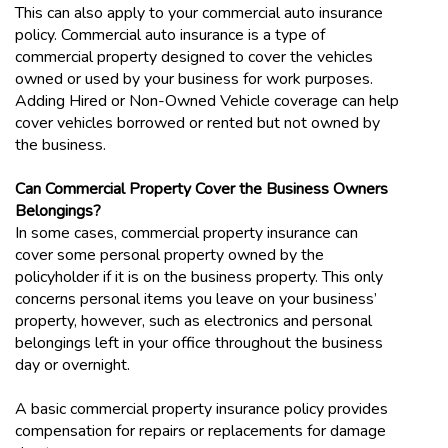
This can also apply to your commercial auto insurance
policy. Commercial auto insurance is a type of
commercial property designed to cover the vehicles
owned or used by your business for work purposes.
Adding Hired or Non-Owned Vehicle coverage can help
cover vehicles borrowed or rented but not owned by
the business.
Can Commercial Property Cover the Business Owners
Belongings?
In some cases, commercial property insurance can
cover some personal property owned by the
policyholder if it is on the business property. This only
concerns personal items you leave on your business’
property, however, such as electronics and personal
belongings left in your office throughout the business
day or overnight.
A basic commercial property insurance policy provides
compensation for repairs or replacements for damage