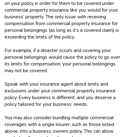
on your policy in order for them to be covered under
commercial property insurance like you would for your
business’ property. The only issue with receiving
compensation from commercial property insurance for
personal belongings (as long as it’s a covered claim) is
exceeding the limits of the policy.
For example, if a disaster occurs and covering your
personal belongings would cause the policy to go over
its limits for compensation, your personal belongings
may not be covered.
Speak with your insurance agent about limits and
exclusions under your commercial property insurance
policy. Every business is different, and you deserve a
policy tailored for your business’ needs.
You may also consider bundling multiple commercial
coverages with a single insurer, such as those listed
above, into a business owners policy. This can allow