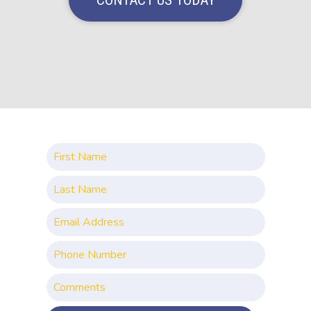
CONTACT US TODAY