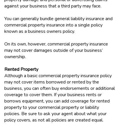
against your business that a third party may face.
You can generally bundle general liability insurance and
commercial property insurance into a single policy
known as a business owners policy.
On its own, however, commercial property insurance
may not cover damages outside of your business’
ownership.
Rented Property
Although a basic commercial property insurance policy
may not cover items borrowed or rented by the
business, you can often buy endorsements or additional
coverage to cover them. If your business rents or
borrows equipment, you can add coverage for rented
property to your commercial property or liability
policies. Be sure to ask your agent about what your
policy covers, as not all policies are created equal.