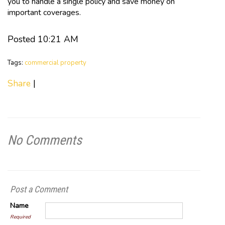
you to handle a single policy and save money on
important coverages.
Posted 10:21 AM
Tags:
commercial property
Share
|
No Comments
Post a Comment
Name
Required