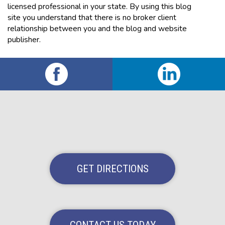
licensed professional in your state. By using this blog
site you understand that there is no broker client
relationship between you and the blog and website
publisher.
GET DIRECTIONS