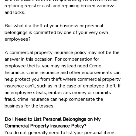
replacing register cash and repairing broken windows
and locks.
But what if a theft of your business or personal
belongings is committed by one of your very own
employees?
A commercial property insurance policy may not be the
answer in this occasion. For compensation for
employee thefts, you may instead need Crime
Insurance. Crime insurance and other endorsements can
help protect you from theft where commercial property
insurance can’t, such as in the case of employee theft. If
an employee steals, embezzles money or commits
fraud, crime insurance can help compensate the
business for the losses.
Do I Need to List Personal Belongings on My
Commercial Property Insurance Policy?
You do not generally need to list your personal items