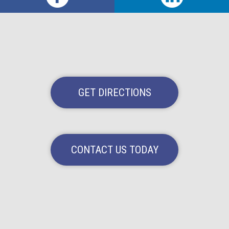
GET DIRECTIONS
CONTACT US TODAY