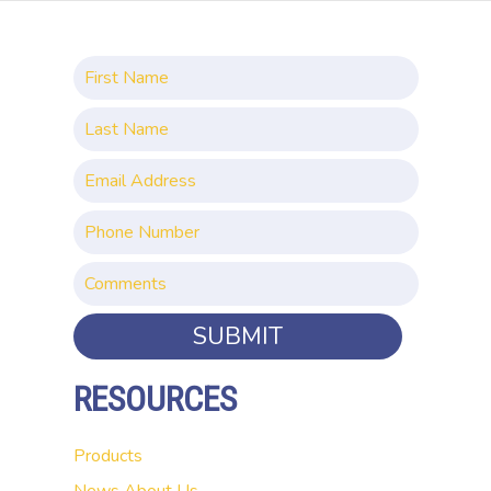
SUBMIT
RESOURCES
Products