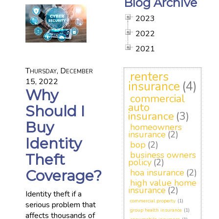
Blog Archive
2023
2022
2021
Thursday, December
renters
15, 2022
insurance
(4)
Why
commercial
auto
Should I
insurance
(3)
Buy
homeowners
insurance
(2)
Identity
bop
(2)
business owners
Theft
policy
(2)
Coverage?
hoa insurance
(2)
high value home
insurance
(2)
Identity theft if a
commercial property
(1)
serious problem that
group health insurance
(1)
affects thousands of