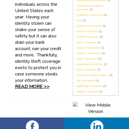
snowmobile insurance
(1)
individuals across the
commercial property
United States each
insurance
(1)
disability insurance
(1)
year. Having your
hoa
(1)
identity stolen can
landlord insurance
(1)
shake your sense of
home insurance
(1)
safety but it can also
health insurance
(1)
drain your bank
boat insurance
(1)
account, ruin your credit
towing insurance
(1)
renter's insurance
(1)
and more. Thankfully,
cyber insurance
(1)
identity theft coverage
apartment building
(1)
exists to protect you in
auto insurance
(1)
case someone steals
business owner's policy
(1)
your information.
life insurance
(1)
READ MORE >>
wedding insurance
(1)
condo insurance
(1)