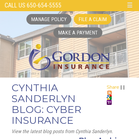
CALL US 650-654-5555
☰
MANAGE POLICY
FILE A CLAIM
MAKE A PAYMENT
CYNTHIA
Share
|
|
SANDERLYN
BLOG: CYBER
INSURANCE
View the latest blog posts from Cynthia Sanderlyn.