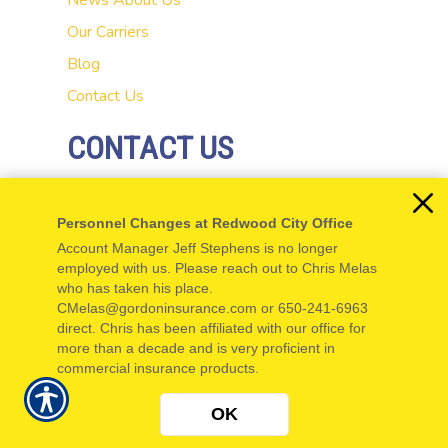
News
About Us
Our Carriers
Blog
Contact Us
CONTACT US
20 El Camino Real
Personnel Changes at Redwood City Office
Redwood City, CA 94062
Account Manager Jeff Stephens is no longer
P: 650-654-5555
employed with us. Please reach out to Chris Melas
who has taken his place.
F: 650-654-5550
CMelas@gordoninsurance.com or 650-241-6963
direct. Chris has been affiliated with our office for
more than a decade and is very proficient in
commercial insurance products.
© Copyright. All rights reserved. Powered by
Insurance Website Builder
.
OK