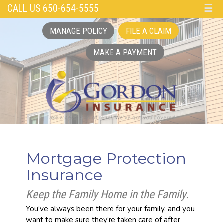
CALL US 650-654-5555
☰
MANAGE POLICY
FILE A CLAIM
MAKE A PAYMENT
Mortgage Protection
Insurance
Keep the Family Home in the Family.
You’ve always been there for your family, and you
want to make sure they’re taken care of after