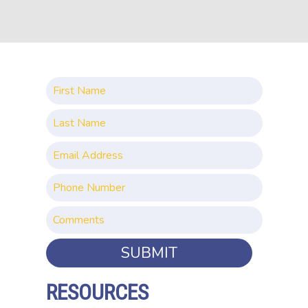
SUBMIT
RESOURCES