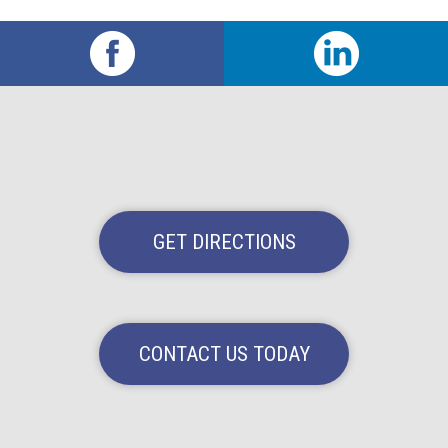
GET DIRECTIONS
CONTACT US TODAY