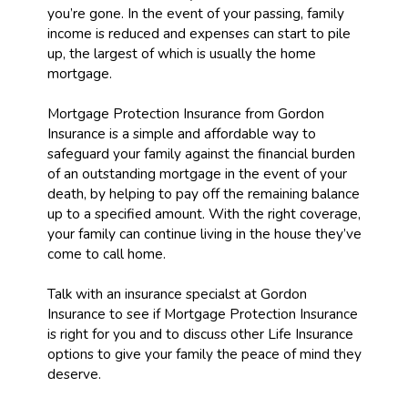
you’re gone. In the event of your passing, family
income is reduced and expenses can start to pile
up, the largest of which is usually the home
mortgage.
Mortgage Protection Insurance from Gordon
Insurance is a simple and affordable way to
safeguard your family against the financial burden
of an outstanding mortgage in the event of your
death, by helping to pay off the remaining balance
up to a specified amount. With the right coverage,
your family can continue living in the house they’ve
come to call home.
Talk with an insurance specialst at Gordon
Insurance to see if Mortgage Protection Insurance
is right for you and to discuss other Life Insurance
options to give your family the peace of mind they
deserve.