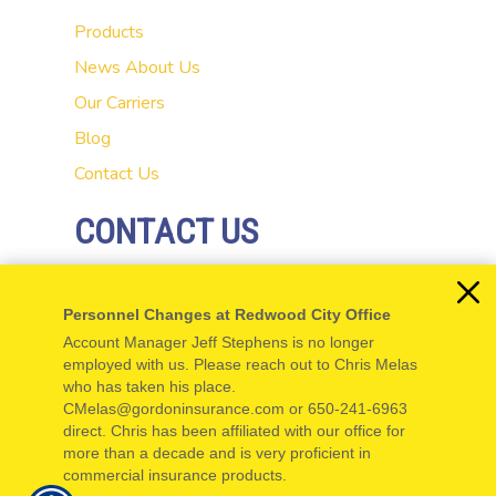
Products
News
About Us
Our Carriers
Blog
Contact Us
CONTACT US
20 El Camino Real
Personnel Changes at Redwood City Office
Redwood City, CA 94062
Account Manager Jeff Stephens is no longer
P: 650-654-5555
employed with us. Please reach out to Chris Melas
who has taken his place.
F: 650-654-5550
CMelas@gordoninsurance.com or 650-241-6963
direct. Chris has been affiliated with our office for
more than a decade and is very proficient in
commercial insurance products.
© Copyright. All rights reserved. Powered by