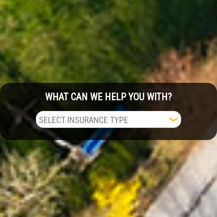
WHAT CAN WE HELP YOU WITH?