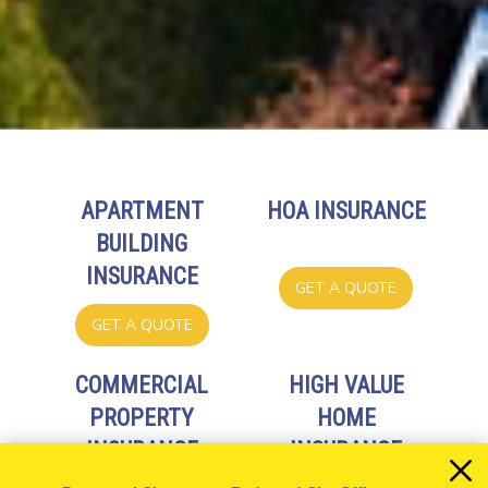
APARTMENT
HOA INSURANCE
BUILDING
INSURANCE
GET A QUOTE
GET A QUOTE
COMMERCIAL
HIGH VALUE
PROPERTY
HOME
INSURANCE
INSURANCE