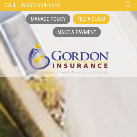
CALL US 650-654-5555
☰
MANAGE POLICY
FILE A CLAIM
MAKE A PAYMENT