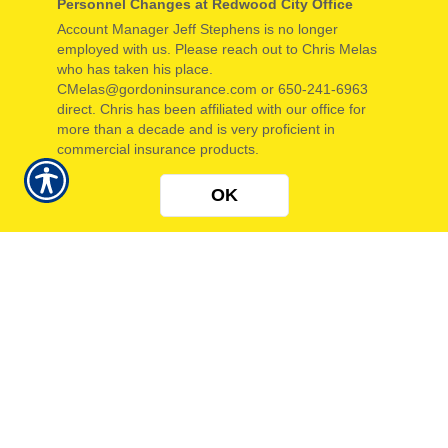
Personnel Changes at Redwood City Office
GET A QUOTE
GET A QUOTE
Account Manager Jeff Stephens is no longer
employed with us. Please reach out to Chris Melas
BOP
COMMERCIAL
who has taken his place.
CMelas@gordoninsurance.com or 650-241-6963
AUTO
direct. Chris has been affiliated with our office for
more than a decade and is very proficient in
GET A QUOTE
GET A QUOTE
commercial insurance products.
OK