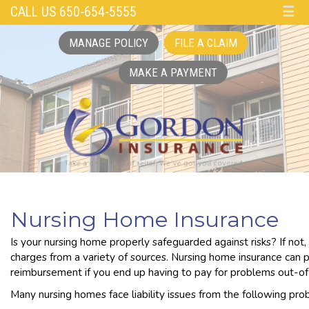
CALL US 650-654-5555
☰
MANAGE POLICY
FILE A CLAIM
MAKE A PAYMENT
Nursing Home Insurance
Is your nursing home properly safeguarded against risks? If not,
charges from a variety of sources. Nursing home insurance can 
reimbursement if you end up having to pay for problems out-of
Many nursing homes face liability issues from the following pro