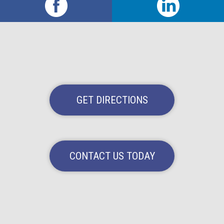
GET DIRECTIONS
CONTACT US TODAY