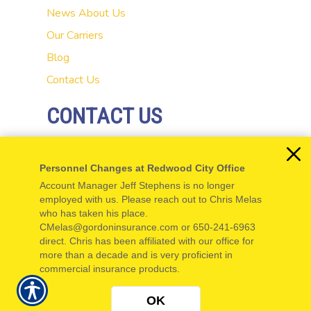
News
About Us
Our Carriers
Blog
Contact Us
CONTACT US
20 El Camino Real
Personnel Changes at Redwood City Office
Redwood City, CA 94062
Account Manager Jeff Stephens is no longer
P: 650-654-5555
employed with us. Please reach out to Chris Melas
who has taken his place.
F: 650-654-5550
CMelas@gordoninsurance.com or 650-241-6963
direct. Chris has been affiliated with our office for
more than a decade and is very proficient in
commercial insurance products.
© Copyright. All rights reserved. Powered by
Insurance Website Builder
.
OK