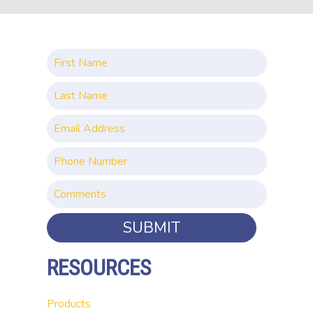
SUBMIT
RESOURCES
Products