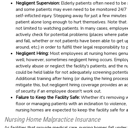
Negligent Supervision:
Elderly patients often need to be 
and some patients may even need to be monitored 24/7 
self-inflicted injury. Stepping away for just a few minutes
patient alone long enough to hurt themselves. Note that s
not limited to watching patients. In many cases, employ
actively check for potential problems (places where patie
and fall, whether or not patients have been able to get 
around, etc.) in order to fulfill their legal responsibility to 
Negligent Hiring:
Most employees at nursing homes genu
well; however, sometimes negligent hiring occurs. Empl
actively abuse or neglect the facility's patients, and the 
could be held liable for not adequately screening potent
Additional training after hiring (or during the hiring proces
mitigate this, but negligent hiring coverage provides an ad
of security if an employee doesn't work out.
Failure to Keep the Facility Safe:
Whether it's removing 
floor or managing patients with an inclination to violenc
nursing homes are expected to keep the facility safe for al
Nursing Home Malpractice Insurance
As facilities that provide medical care, nursing homes fall under