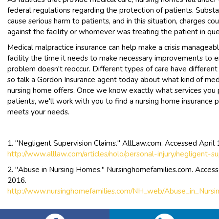
federal regulations regarding the protection of patients. Subst
cause serious harm to patients, and in this situation, charges co
against the facility or whomever was treating the patient in que
Medical malpractice insurance can help make a crisis manageabl
facility the time it needs to make necessary improvements to 
problem doesn't reoccur. Different types of care have different l
so talk a Gordon Insurance agent today about what kind of med
nursing home offers. Once we know exactly what services you 
patients, we'll work with you to find a nursing home insurance p
meets your needs.
1. "Negligent Supervision Claims." AllLaw.com. Accessed April 
http://www.alllaw.com/articles/nolo/personal-injury/negligent-su
2. "Abuse in Nursing Homes." Nursinghomefamilies.com. Accesse
2016.
http://www.nursinghomefamilies.com/NH_web/Abuse_in_Nurs