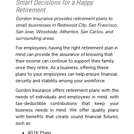
Smart Decisions for a Happy
Retirement
Gordon Insurance provides retirement plans to
small businesses in Redwood City, San Francisco,
San Jose, Woodside, Atherton, San Carlos, and
surrounding areas.
For employees, having the right retirement plan in
mind can provide the assurance of knowing that
their income can continue to support their family
once they retire. As a business, offering these
plans to your employees can help ensure financial
security and stability among your workforce.
Gordon Insurance offers retirement plans with the
needs of individuals and employees in mind, with
tax-deductible contributions that keep your
business needs in mind. We offer quality plans
with benefits that create sound financial futures,
such as:
401K Plans