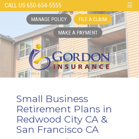
CALL US 650-654-5555
☰
MANAGE POLICY
FILE A CLAIM
MAKE A PAYMENT
Small Business
Retirement Plans in
Redwood City CA &
San Francisco CA