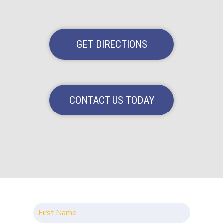
GET DIRECTIONS
CONTACT US TODAY