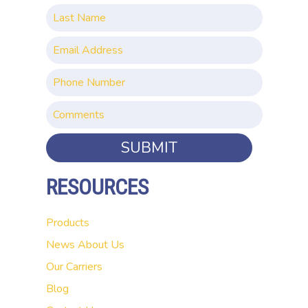
SUBMIT
RESOURCES
Products
News
About Us
Our Carriers
Blog