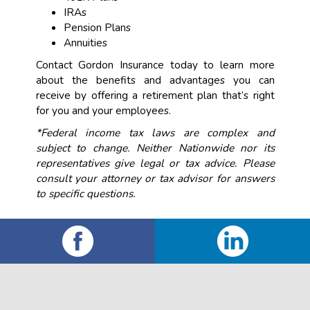
IRAs
Pension Plans
Annuities
Contact Gordon Insurance today to learn more
about the benefits and advantages you can
receive by offering a retirement plan that’s right
for you and your employees.
*Federal income tax laws are complex and
subject to change. Neither Nationwide nor its
representatives give legal or tax advice. Please
consult your attorney or tax advisor for answers
to specific questions.