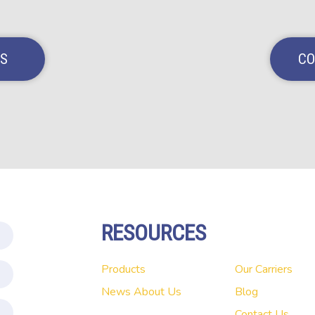
NS
CO
RESOURCES
Products
Our Carriers
News
About Us
Blog
Contact Us