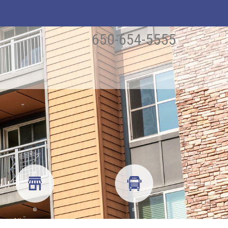
650-654-5555