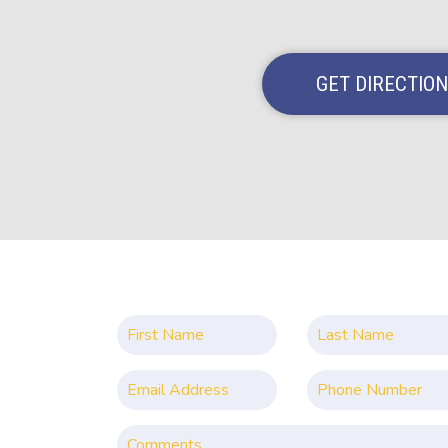
GET DIRECTIO