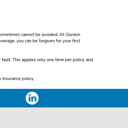
d sometimes cannot be avoided. At Gordon
verage, you can be forgiven for your first
 fault. This applies only one time per policy, and
 Insurance policy.