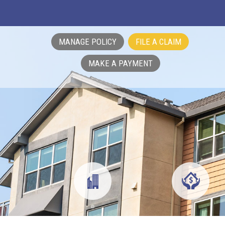
MANAGE POLICY
FILE A CLAIM
MAKE A PAYMENT