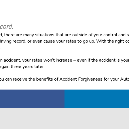
cord.
, there are many situations that are outside of your control an
riving record, or even cause your rates to go up. With the right co
.
 accident, your rates won’t increase – even if the accident is your
 again three years later.
u can receive the benefits of Accident Forgiveness for your Auto