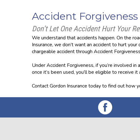
Accident Forgiveness
Don’t Let One Accident Hurt Your Re
We understand that accidents happen. On the road
Insurance, we don’t want an accident to hurt your d
chargeable accident through Accident Forgiveness
Under Accident Forgiveness, if you’re involved in an
once it’s been used, you’ll be eligible to receive it
Contact Gordon Insurance today to find out how yo