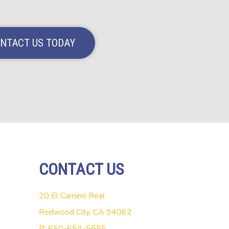
NTACT US TODAY
CONTACT US
20 El Camino Real
Redwood City, CA 94062
P: 650-654-5555