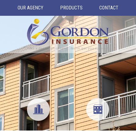
OUR AGENCY
PRODUCTS
CONTACT