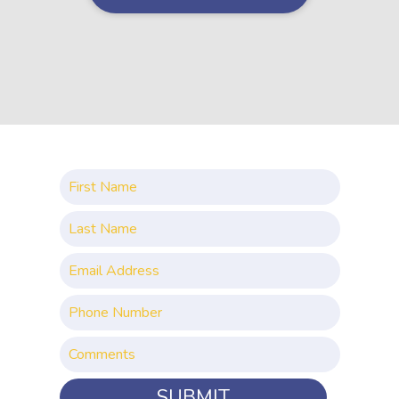
SUBMIT