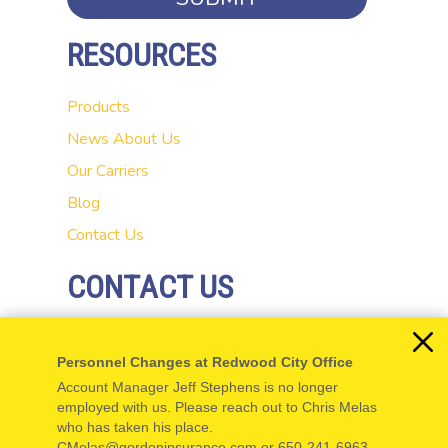
RESOURCES
Products
News
About Us
Our Carriers
Blog
Contact Us
CONTACT US
20 El Camino Real
Personnel Changes at Redwood City Office
Redwood City, CA 94062
Account Manager Jeff Stephens is no longer
P: 650-654-5555
employed with us. Please reach out to Chris Melas
who has taken his place.
F: 650-654-5550
CMelas@gordoninsurance.com or 650-241-6963