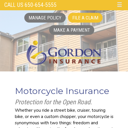
CALL US 650-654-5555
☰
MANAGE POLICY
FILE A CLAIM
MAKE A PAYMENT
Motorcycle Insurance
Protection for the Open Road.
Whether you ride a street bike, cruiser, touring
bike, or even a custom chopper, your motorcycle is
synonymous with two things: freedom and