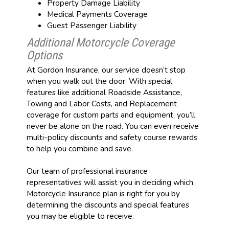
Property Damage Liability
Medical Payments Coverage
Guest Passenger Liability
Additional Motorcycle Coverage
Options
At Gordon Insurance, our service doesn’t stop
when you walk out the door. With special
features like additional Roadside Assistance,
Towing and Labor Costs, and Replacement
coverage for custom parts and equipment, you’ll
never be alone on the road. You can even receive
multi-policy discounts and safety course rewards
to help you combine and save.
Our team of professional insurance
representatives will assist you in deciding which
Motorcycle Insurance plan is right for you by
determining the discounts and special features
you may be eligible to receive.