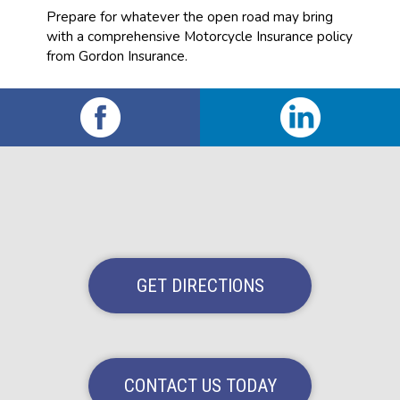
Prepare for whatever the open road may bring
with a comprehensive Motorcycle Insurance policy
from Gordon Insurance.
GET DIRECTIONS
CONTACT US TODAY