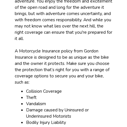
adventure. You enjoy the freedom and excitement
of the open road and long for the adventure it
brings, but with adventure comes uncertainty, and
with freedom comes responsibility. And while you
may not know what lies over the next hill, the
right coverage can ensure that you're prepared for
it all.
A Motorcycle Insurance policy from Gordon
Insurance is designed to be as unique as the bike
and the owner it protects. Make sure you choose
the protection that’s right for you with a range of
coverage options to secure you and your bike,
such as:
Collision Coverage
Theft
Vandalism
Damage caused by Uninsured or
Underinsured Motorists
Bodily Injury Liability