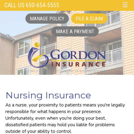
CALL US 650-654-5555
☰
MANAGE POLICY
FILE A CLAIM
MAKE A PAYMENT
Nursing Insurance
As a nurse, your proximity to patients means you're legally
responsible for what happens in your presence.
Unfortunately, even when you're doing your best,
dissatisfied patients may hold you liable for problems
outside of your ability to control.