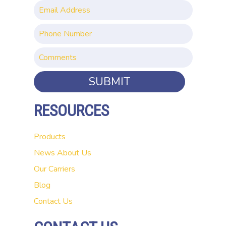
SUBMIT
RESOURCES
Products
News
About Us
Our Carriers
Blog
Contact Us