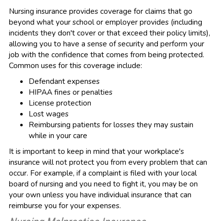
Nursing insurance provides coverage for claims that go
beyond what your school or employer provides (including
incidents they don't cover or that exceed their policy limits),
allowing you to have a sense of security and perform your
job with the confidence that comes from being protected.
Common uses for this coverage include:
Defendant expenses
HIPAA fines or penalties
License protection
Lost wages
Reimbursing patients for losses they may sustain
while in your care
It is important to keep in mind that your workplace's
insurance will not protect you from every problem that can
occur. For example, if a complaint is filed with your local
board of nursing and you need to fight it, you may be on
your own unless you have individual insurance that can
reimburse you for your expenses.