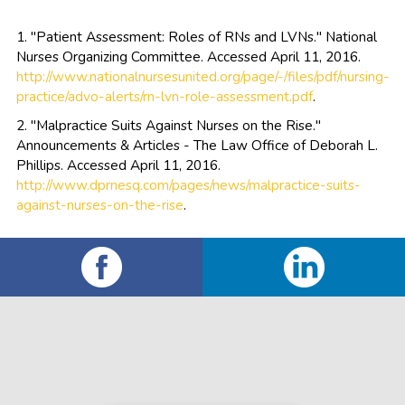
1. "Patient Assessment: Roles of RNs and LVNs." National
Nurses Organizing Committee. Accessed April 11, 2016.
http://www.nationalnursesunited.org/page/-/files/pdf/nursing-
practice/advo-alerts/rn-lvn-role-assessment.pdf
.
2. "Malpractice Suits Against Nurses on the Rise."
Announcements & Articles - The Law Office of Deborah L.
Phillips. Accessed April 11, 2016.
http://www.dprnesq.com/pages/news/malpractice-suits-
against-nurses-on-the-rise
.