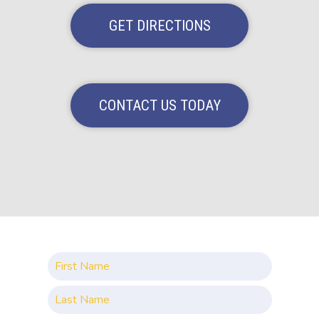
GET DIRECTIONS
CONTACT US TODAY