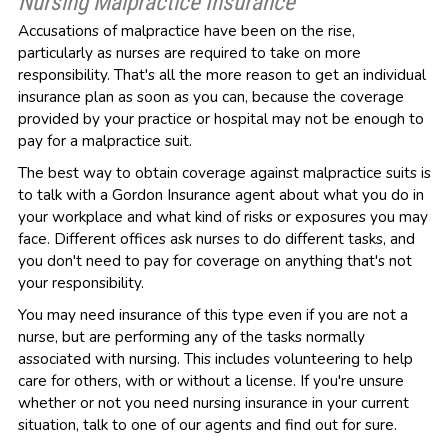
Nursing Malpractice Insurance
Accusations of malpractice have been on the rise,
particularly as nurses are required to take on more
responsibility. That's all the more reason to get an individual
insurance plan as soon as you can, because the coverage
provided by your practice or hospital may not be enough to
pay for a malpractice suit.
The best way to obtain coverage against malpractice suits is
to talk with a Gordon Insurance agent about what you do in
your workplace and what kind of risks or exposures you may
face. Different offices ask nurses to do different tasks, and
you don't need to pay for coverage on anything that's not
your responsibility.
You may need insurance of this type even if you are not a
nurse, but are performing any of the tasks normally
associated with nursing. This includes volunteering to help
care for others, with or without a license. If you're unsure
whether or not you need nursing insurance in your current
situation, talk to one of our agents and find out for sure.