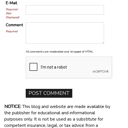
E-Mail
Required
(Not
Displayed)
Comment
Required
All comments are moderated and stripped of HTML.
NOTICE:
This blog and website are made available by
the publisher for educational and informational
purposes only. It is not be used as a substitute for
competent insurance, legal, or tax advice from a