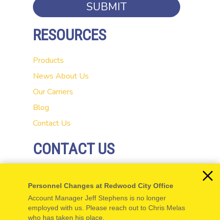
SUBMIT
RESOURCES
Products
News
About Us
Our Carriers
Blog
Contact Us
CONTACT US
20 El Camino Real
Personnel Changes at Redwood City Office
Redwood City, CA 94062
Account Manager Jeff Stephens is no longer
P: 650-654-5555
employed with us. Please reach out to Chris Melas
who has taken his place.