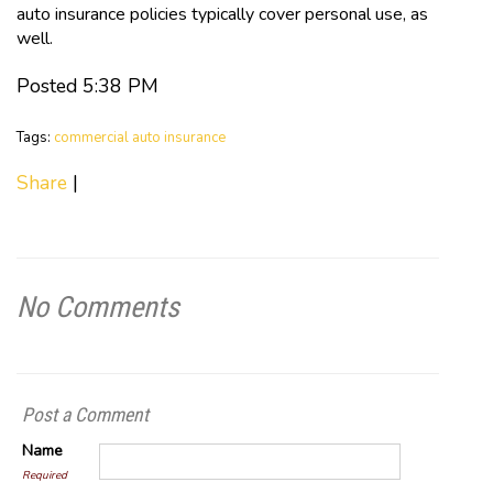
auto insurance policies typically cover personal use, as
well.
Posted 5:38 PM
Tags:
commercial auto insurance
Share
|
No Comments
Post a Comment
Name
Required