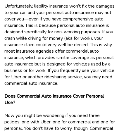
Unfortunately, liability insurance won’t fix the damages
to your car, and your personal auto insurance may not
cover you—even if you have comprehensive auto
insurance. This is because personal auto insurance is
designed specifically for non-working purposes. If you
crash while driving for money (aka for work), your
insurance claim could very well be denied. This is why
most insurance agencies offer commercial auto
insurance, which provides similar coverage as personal
auto insurance but is designed for vehicles used by a
business or for work. If you frequently use your vehicle
for Uber or another ridesharing service, you may need
commercial auto insurance.
Does Commercial Auto Insurance Cover Personal
Use?
Now you might be wondering if you need three
policies: one with Uber, one for commercial and one for
personal. You don’t have to worry, though. Commercial