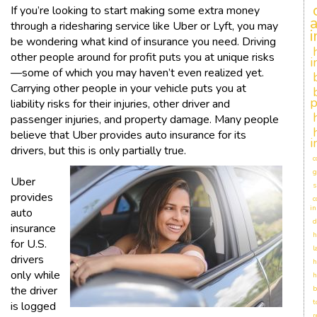
If you’re looking to start making some extra money
through a ridesharing service like Uber or Lyft, you may
be wondering what kind of insurance you need. Driving
other people around for profit puts you at unique risks
i
—some of which you may haven’t even realized yet.
Carrying other people in your vehicle puts you at
p
liability risks for their injuries, other driver and
passenger injuries, and property damage. Many people
believe that Uber provides auto insurance for its
i
drivers, but this is only partially true.
c
g
Uber
s
provides
c
in
auto
d
insurance
h
for U.S.
l
drivers
h
only while
h
the driver
b
t
is logged
r