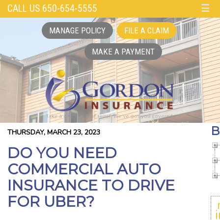
CALL US 650-654-5555
☰
MANAGE POLICY
FILE A CLAIM
MAKE A PAYMENT
B
THURSDAY, MARCH 23, 2023
DO YOU NEED
COMMERCIAL AUTO
INSURANCE TO DRIVE
FOR UBER?