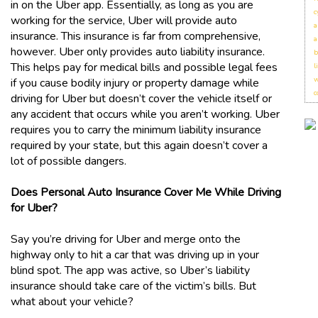
in on the Uber app. Essentially, as long as you are
c
working for the service, Uber will provide auto
a
insurance. This insurance is far from comprehensive,
a
however. Uber only provides auto liability insurance.
b
This helps pay for medical bills and possible legal fees
l
w
if you cause bodily injury or property damage while
c
driving for Uber but doesn’t cover the vehicle itself or
any accident that occurs while you aren’t working. Uber
requires you to carry the minimum liability insurance
required by your state, but this again doesn’t cover a
lot of possible dangers.
Does Personal Auto Insurance Cover Me While Driving
for Uber?
Say you’re driving for Uber and merge onto the
highway only to hit a car that was driving up in your
blind spot. The app was active, so Uber’s liability
insurance should take care of the victim’s bills. But
what about your vehicle?