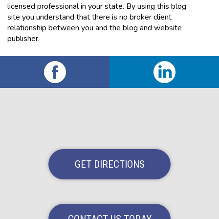
licensed professional in your state. By using this blog
site you understand that there is no broker client
relationship between you and the blog and website
publisher.
GET DIRECTIONS