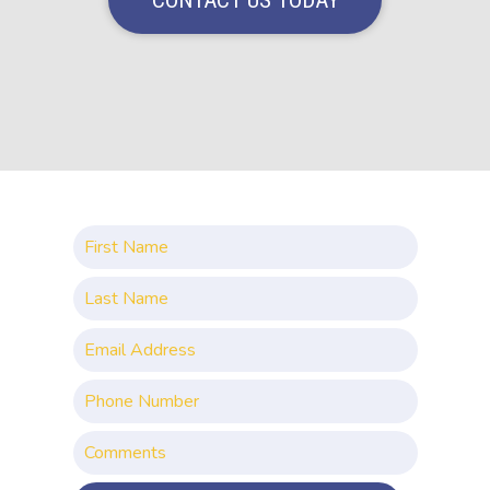
CONTACT US TODAY